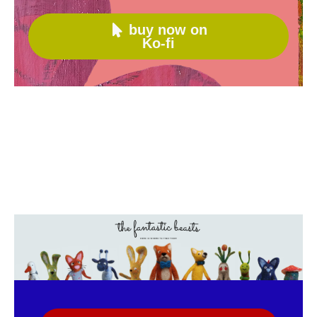
buy now on

Ko-fi