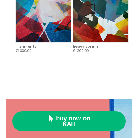
fragments
heavy spring
€1000.00
€1200.00
buy now on

KAH