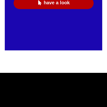
have a look
