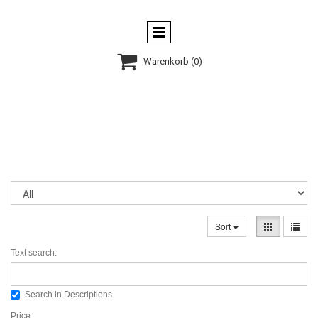

Warenkorb
(0)
Sort
Text search:
Search in Descriptions
Price: