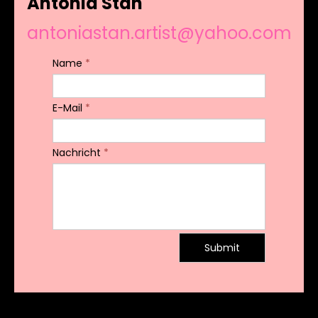
Antonia Stan
antoniastan.artist@yahoo.com
Name
*
E-Mail
*
Nachricht
*
Submit