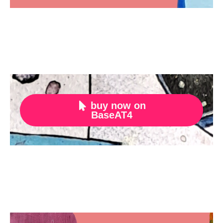
buy now on

BaseAT4