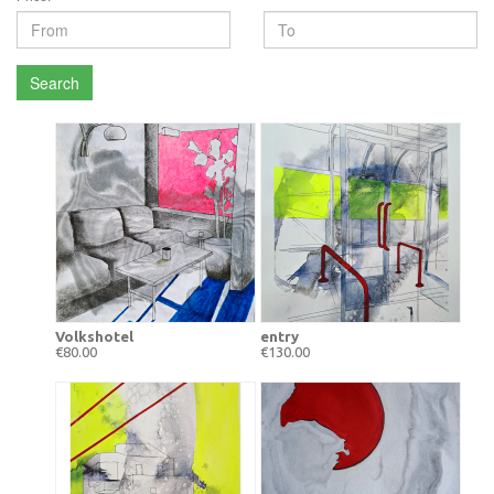
Search
Volkshotel
entry
€80.00
€130.00