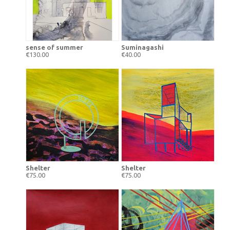
sense of summer
Suminagashi
€130.00
€40.00
Shelter
Shelter
€75.00
€75.00