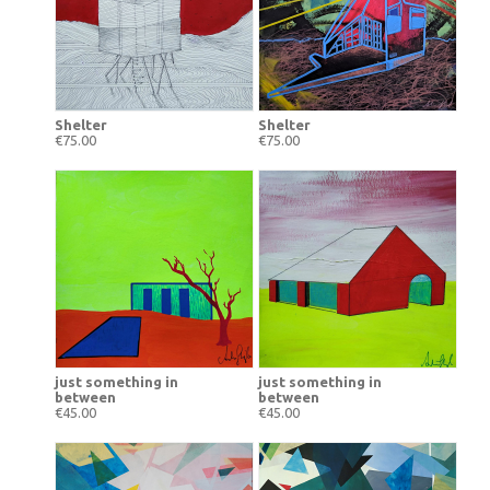
Shelter
Shelter
€75.00
€75.00
just something in
just something in
between
between
€45.00
€45.00